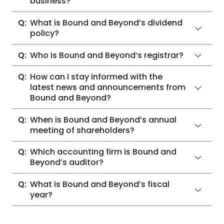
business?
What is Bound and Beyond’s dividend
policy?
Who is Bound and Beyond’s registrar?
How can I stay informed with the
latest news and announcements from
Bound and Beyond?
When is Bound and Beyond’s annual
meeting of shareholders?
Which accounting firm is Bound and
Beyond’s auditor?
What is Bound and Beyond’s fiscal
year?