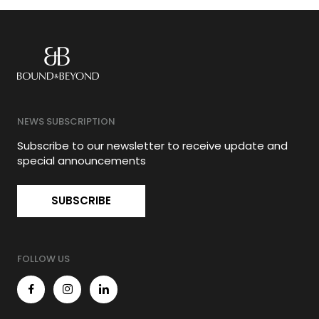
NEWS SUBSCRIPTION
Subscribe to our newsletter to receive update and
special announcements
SUBSCRIBE
FOLLOW US