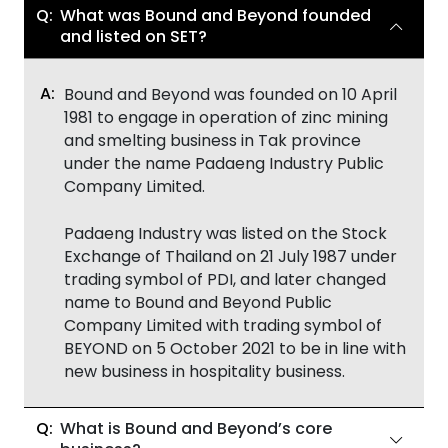
What was Bound and Beyond founded
and listed on SET?
Bound and Beyond was founded on 10 April
1981 to engage in operation of zinc mining
and smelting business in Tak province
under the name Padaeng Industry Public
Company Limited.
Padaeng Industry was listed on the Stock
Exchange of Thailand on 21 July 1987 under
trading symbol of PDI, and later changed
name to Bound and Beyond Public
Company Limited with trading symbol of
BEYOND on 5 October 2021 to be in line with
new business in hospitality business.
What is Bound and Beyond’s core