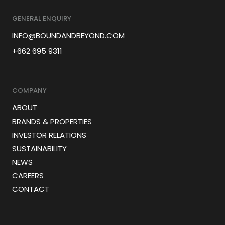
GENERAL ENQUIRY
INFO@BOUNDANDBEYOND.COM
+662 695 9311
COMPANY
ABOUT
BRANDS & PROPERTIES
INVESTOR RELATIONS
SUSTAINABILITY
NEWS
CAREERS
CONTACT