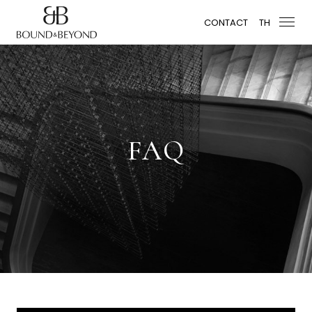
CONTACT
TH
FAQ