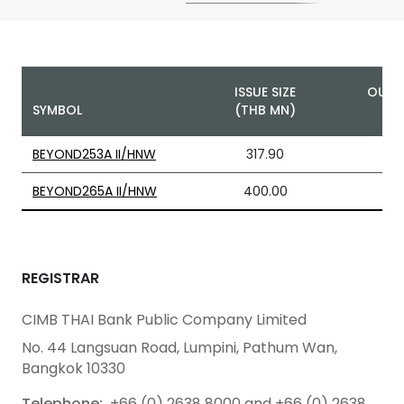
ISSUE SIZE
OUTS
SYMBOL
(THB MN)
BEYOND253A II/HNW
317.90
BEYOND265A II/HNW
400.00
REGISTRAR
CIMB THAI Bank Public Company Limited
No. 44 Langsuan Road, Lumpini, Pathum Wan,
Bangkok 10330
Telephone:
+66 (0) 2638 8000 and +66 (0) 2638