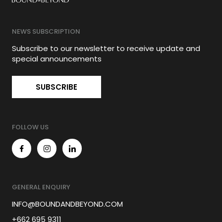
NEWS SUBSCRIPTION
Subscribe to our newsletter to receive update and
special announcements
SUBSCRIBE
FOLLOW US
GENERAL ENQUIRY
INFO@BOUNDANDBEYOND.COM
+662 695 9311