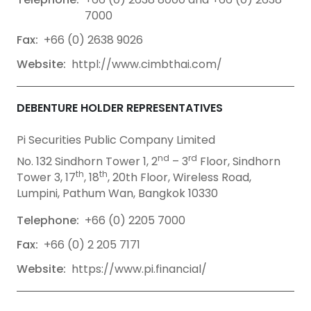
7000
Fax:
+66 (0) 2638 9026
Website:
httpl://www.cimbthai.com/
DEBENTURE HOLDER REPRESENTATIVES
Pi Securities Public Company Limited
nd
rd
No. 132 Sindhorn Tower 1, 2
– 3
Floor, Sindhorn
th
th
Tower 3, 17
, 18
, 20th Floor, Wireless Road,
Lumpini, Pathum Wan, Bangkok 10330
Telephone:
+66 (0) 2205 7000
Fax:
+66 (0) 2 205 7171
Website:
https://www.pi.financial/