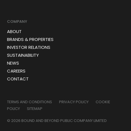
COMPANY
ABOUT
BRANDS & PROPERTIES
INVESTOR RELATIONS
SUSTAINABILITY
NEWS
CAREERS
CONTACT
TERMS AND CONDITIONS
PRIVACY POLICY
COOKIE
POLICY
SITEMAP
© 2026 BOUND AND BEYOND PUBLIC COMPANY LIMITED