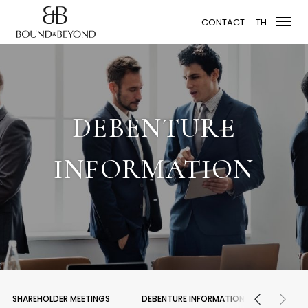
CONTACT
TH
DEBENTURE
INFORMATION
SHAREHOLDER MEETINGS
DEBENTURE INFORMATION