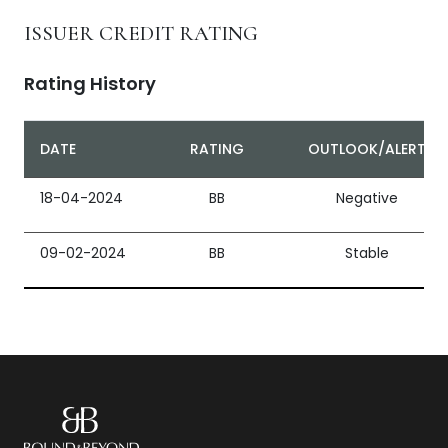
ISSUER CREDIT RATING
Rating History
DATE
RATING
OUTLOOK/ALERT
18-04-2024
BB
Negative
09-02-2024
BB
Stable