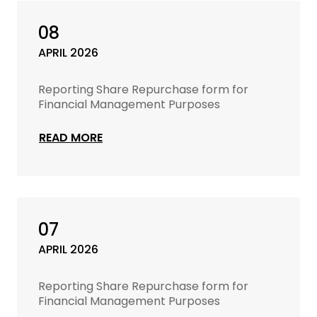
08
APRIL 2026
Reporting Share Repurchase form for
Financial Management Purposes
READ MORE
07
APRIL 2026
Reporting Share Repurchase form for
Financial Management Purposes