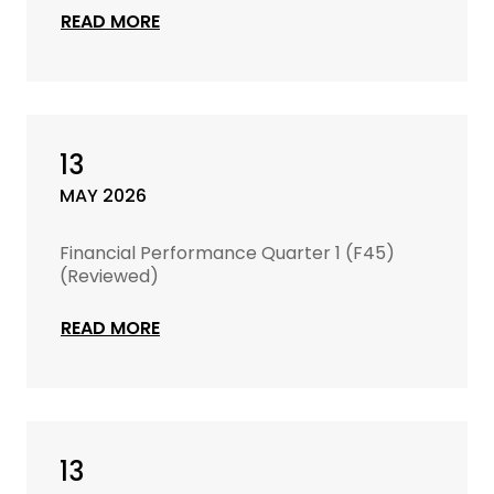
READ MORE
13
MAY 2026
Financial Performance Quarter 1 (F45)
(Reviewed)
READ MORE
13