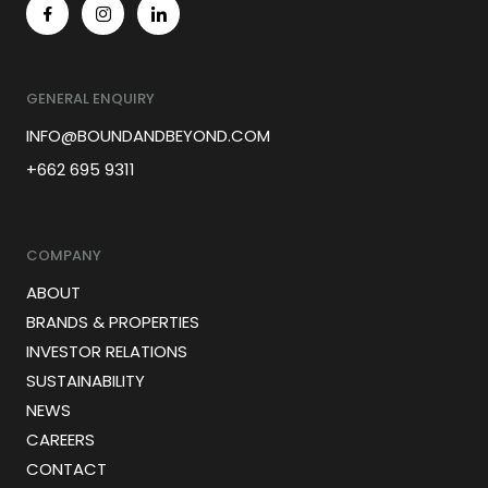
GENERAL ENQUIRY
INFO@BOUNDANDBEYOND.COM
+662 695 9311
COMPANY
ABOUT
BRANDS & PROPERTIES
INVESTOR RELATIONS
SUSTAINABILITY
NEWS
CAREERS
CONTACT