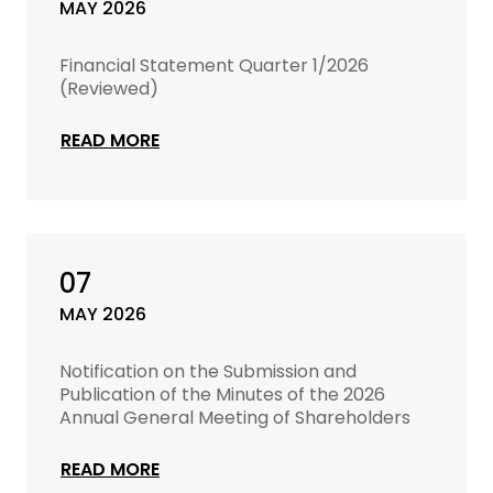
MAY 2026
Financial Statement Quarter 1/2026
(Reviewed)
READ MORE
07
MAY 2026
Notification on the Submission and
Publication of the Minutes of the 2026
Annual General Meeting of Shareholders
READ MORE