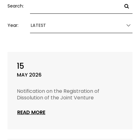
Search:
Year:
LATEST
15
MAY 2026
Notification on the Registration of
Dissolution of the Joint Venture
READ MORE