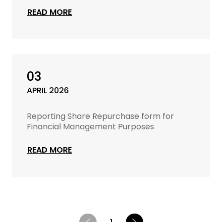
READ MORE
03
APRIL 2026
Reporting Share Repurchase form for
Financial Management Purposes
READ MORE