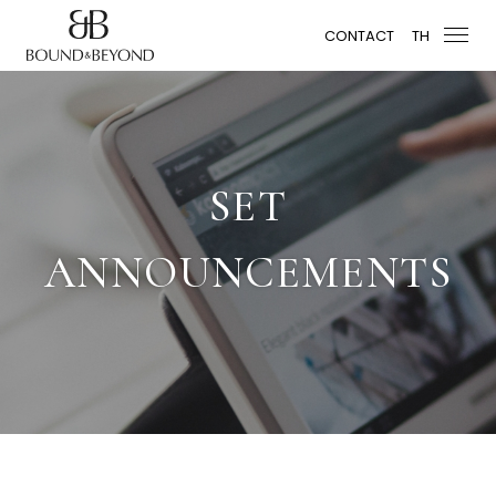
CONTACT
TH
SET
ANNOUNCEMENTS