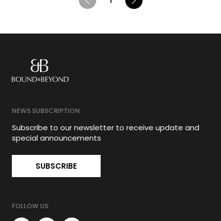
1
NEWS SUBSCRIPTION
Subscribe to our newsletter to receive update and
special announcements
SUBSCRIBE
FOLLOW US