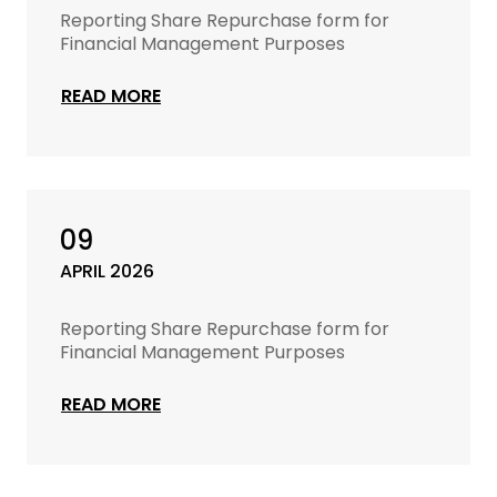
Reporting Share Repurchase form for
Financial Management Purposes
READ MORE
09
APRIL 2026
Reporting Share Repurchase form for
Financial Management Purposes
READ MORE