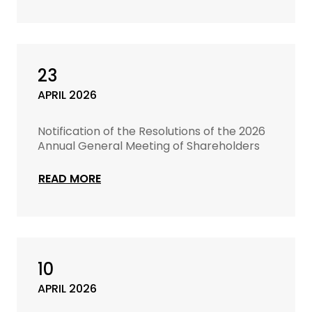
23
APRIL 2026
Notification of the Resolutions of the 2026
Annual General Meeting of Shareholders
READ MORE
10
APRIL 2026