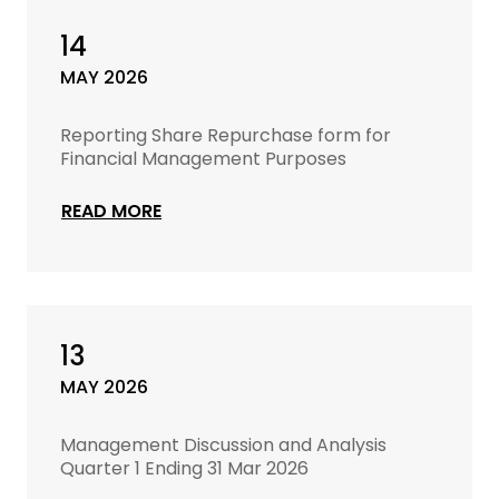
14
MAY 2026
Reporting Share Repurchase form for
Financial Management Purposes
READ MORE
13
MAY 2026
Management Discussion and Analysis
Quarter 1 Ending 31 Mar 2026