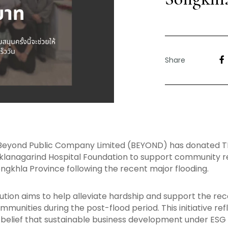
Share
Beyond Public Company Limited (BEYOND) has donated T
klanagarind Hospital Foundation to support community 
ongkhla Province following the recent major flooding.
ution aims to help alleviate hardship and support the rec
munities during the post-flood period. This initiative ref
elief that sustainable business development under ESG 