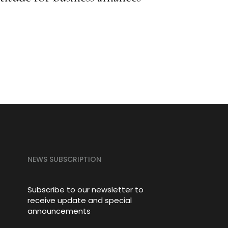
Third
Certi
NEWS SUBSCRIPTION
Subscribe to our newsletter to
receive update and special
announcements