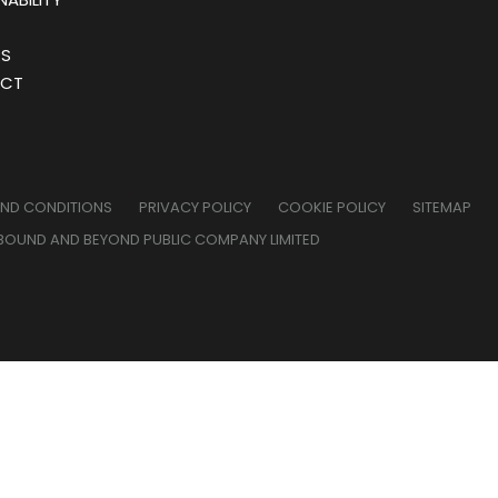
RS
CT
AND CONDITIONS
PRIVACY POLICY
COOKIE POLICY
SITEMAP
BOUND AND BEYOND PUBLIC COMPANY LIMITED