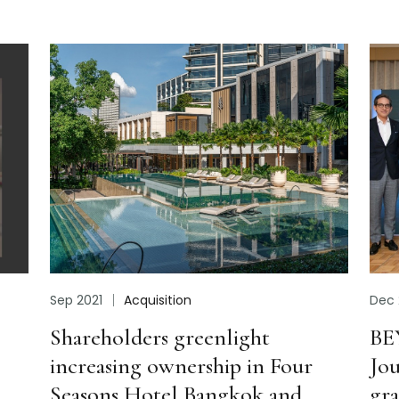
Dec 2021
Highlight
t
BEYOND hosts “BEYOND the
n Four
Journey” event to express
 and
gratitude for business alliances