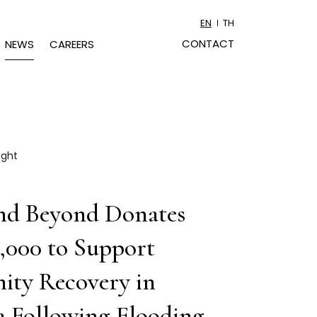
EN
TH
CONTACT
NEWS
CAREERS
ight
nd Beyond Donates
,000 to Support
ty Recovery in
 Following Flooding