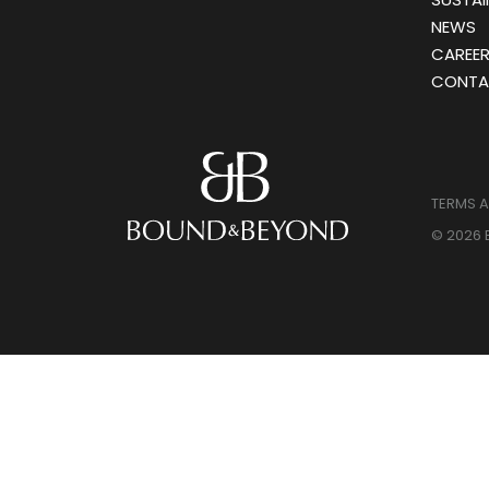
NEWS
CAREE
CONTA
TERMS 
© 2026 