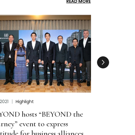
READ MORE
Feb 2023
Performance
Apr 202
Set to Build Two New Businesses
BEYON
with Striking Growth in 2022/23
Comm
Corpo