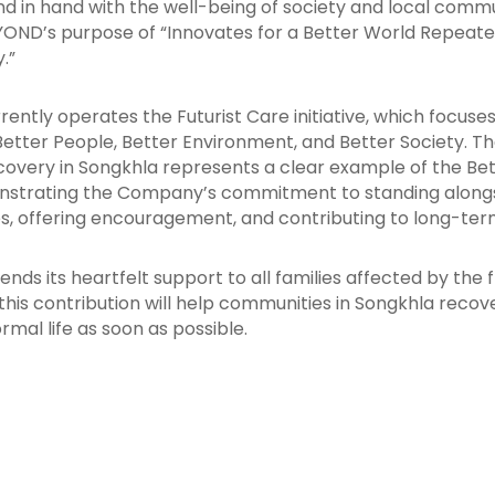
d in hand with the well-being of society and local commun
EYOND’s purpose of “Innovates for a Better World Repeate
.”
ently operates the Futurist Care initiative, which focuse
: Better People, Better Environment, and Better Society. T
ecovery in Songkhla represents a clear example of the Bet
onstrating the Company’s commitment to standing along
, offering encouragement, and contributing to long-term
ds its heartfelt support to all families affected by the 
this contribution will help communities in Songkhla recov
rmal life as soon as possible.