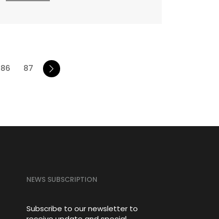
86
87
NEWS SUBSCRIPTION
Subscribe to our newsletter to
receive update and special