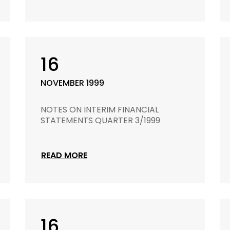
16
NOVEMBER 1999
NOTES ON INTERIM FINANCIAL
STATEMENTS QUARTER 3/1999
READ MORE
16