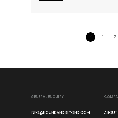
1
2
GENERAL ENQUIRY
COMPA
INFO@BOUNDANDBEYOND.COM
ABOUT