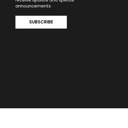
announcements
SUBSCRIBE