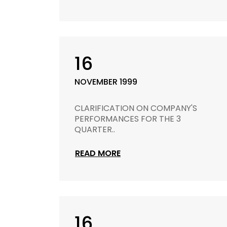
16
NOVEMBER 1999
CLARIFICATION ON COMPANY'S
PERFORMANCES FOR THE 3
QUARTER..
READ MORE
16