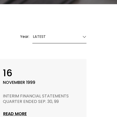
Year:
LATEST
16
NOVEMBER 1999
INTERIM FINANCIAL STATEMENTS
QUARTER ENDED SEP. 30, 99
READ MORE