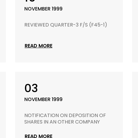
NOVEMBER 1999
REVIEWED QUARTER-3 F/S (F45-1)
READ MORE
03
NOVEMBER 1999
NOTIFICATION ON DEPOSITION OF
SHARES IN AN OTHER COMPANY
READ MORE