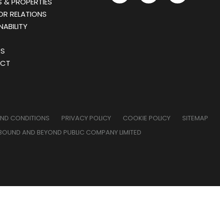
 & PROPERTIES
OR RELATIONS
NABILITY
RS
CT
AND CONDITIONS
PRIVACY POLICY
COOKIE POLICY
SITEMAP
BOUND AND BEYOND PUBLIC COMPANY LIMITED