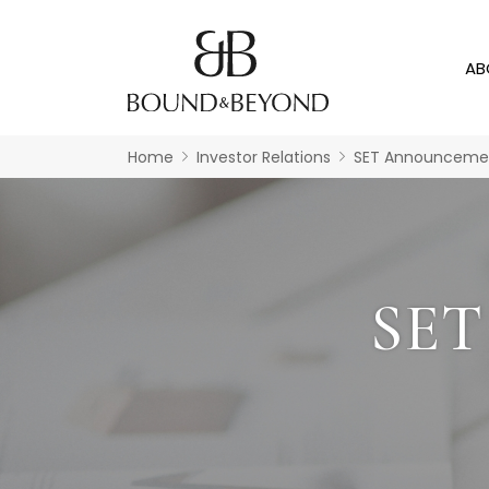
AB
Home
Investor Relations
SET Announceme
SE