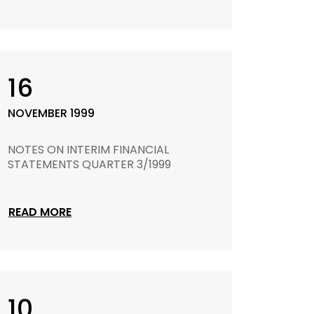
16
NOVEMBER 1999
NOTES ON INTERIM FINANCIAL
STATEMENTS QUARTER 3/1999
READ MORE
10