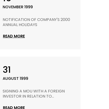
NOVEMBER 1999
NOTIFICATION OF COMPANY'S 2000
ANNUAL HOLIDAYS
READ MORE
31
AUGUST 1999
SIGNING A MOU WITH A FOREIGN
INVESTOR IN RELATION TO...
READ MORE