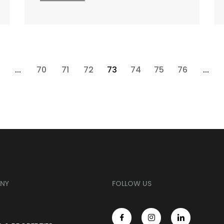
...
70
71
72
73
74
75
76
...
NY
FOLLOW US