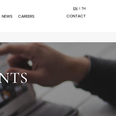
EN
TH
CONTACT
NEWS
CAREERS
NTS