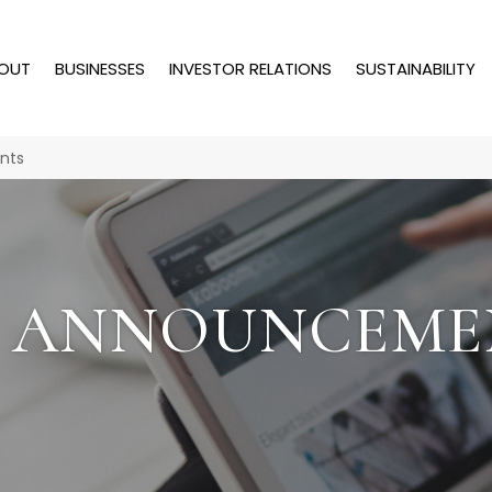
OUT
BUSINESSES
INVESTOR RELATIONS
SUSTAINABILITY
nts
T ANNOUNCEME