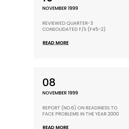
NOVEMBER 1999
REVIEWED QUARTER-3
CONSOLIDATED F/S (F45-2)
READ MORE
08
NOVEMBER 1999
REPORT (NO.6) ON READINESS TO
FACE PROBLEMS IN THE YEAR 2000
READ MORE