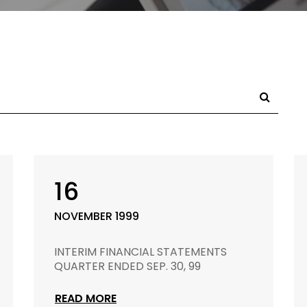
16
NOVEMBER 1999
INTERIM FINANCIAL STATEMENTS
QUARTER ENDED SEP. 30, 99
READ MORE