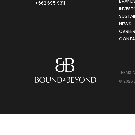
BRANDS
+662 695 9311
INVEST
SUSTAI
NEWS
CAREE
CONTA
TERMS 
© 2026 