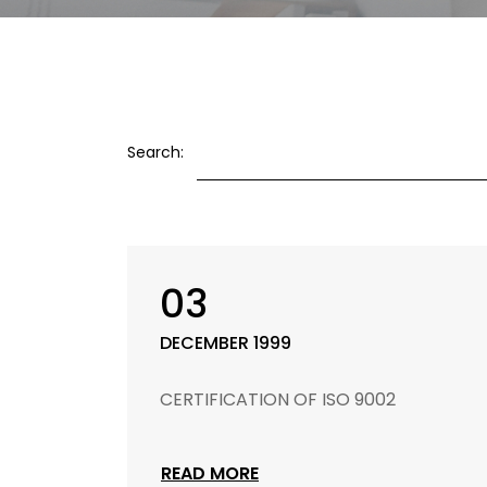
Search:
03
DECEMBER 1999
CERTIFICATION OF ISO 9002
READ MORE